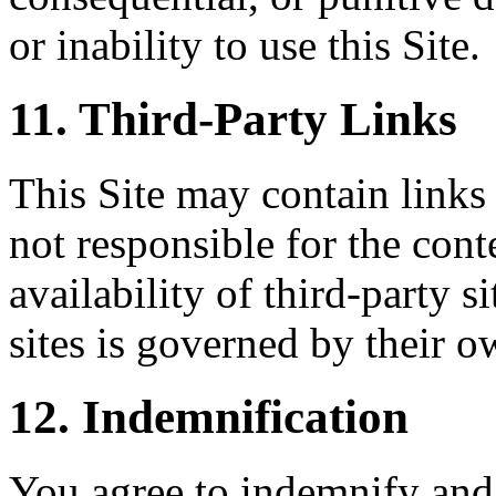
or inability to use this Site.
11. Third-Party Links
This Site may contain links 
not responsible for the conte
availability of third-party s
sites is governed by their o
12. Indemnification
You agree to indemnify and