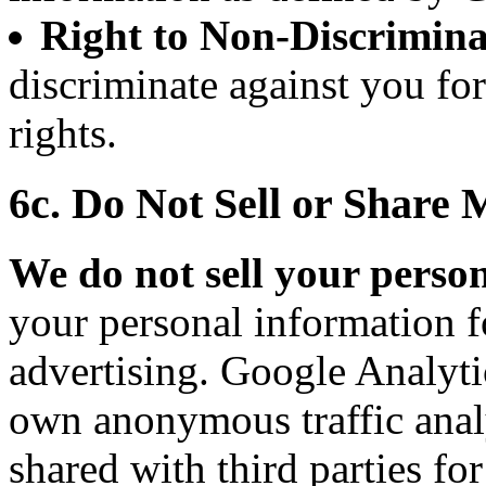
Right to Non-Discrimina
discriminate against you fo
rights.
6c. Do Not Sell or Share
We do not sell your perso
your personal information f
advertising. Google Analytic
own anonymous traffic analy
shared with third parties fo