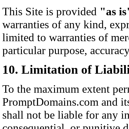
This Site is provided
"as is
warranties of any kind, expr
limited to warranties of merc
particular purpose, accurac
10. Limitation of Liabil
To the maximum extent perm
PromptDomains.com and its o
shall not be liable for any in
consequential, or punitive 