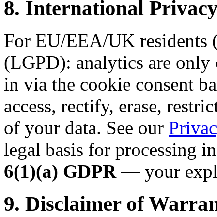
8. International Priv
For EU/EEA/UK residents (
(LGPD): analytics are only 
in via the cookie consent ba
access, rectify, erase, restri
of your data. See our
Privac
legal basis for processing i
6(1)(a) GDPR
— your expli
9. Disclaimer of Warran