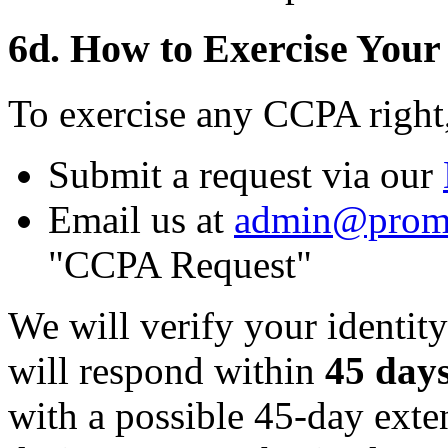
6d. How to Exercise Your
To exercise any CCPA right
Submit a request via our
Email us at
admin@prom
"CCPA Request"
We will verify your identity
will respond within
45 day
with a possible 45-day ext