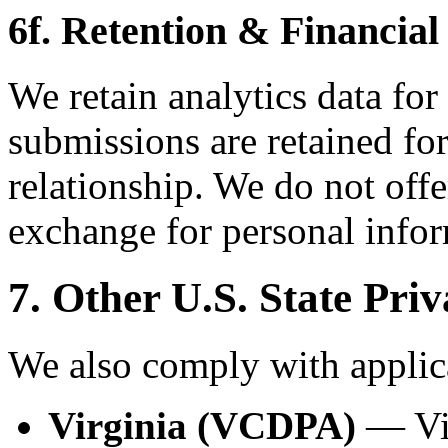
6f. Retention & Financial
We retain analytics data for
submissions are retained for
relationship. We do not offe
exchange for personal infor
7. Other U.S. State Pri
We also comply with applica
Virginia (VCDPA)
— Vir