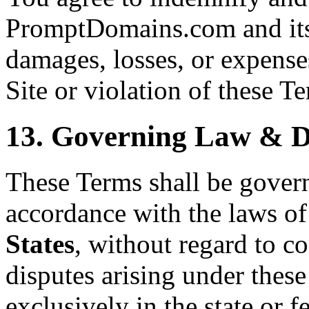
PromptDomains.com and its 
damages, losses, or expenses
Site or violation of these T
13. Governing Law & D
These Terms shall be gover
accordance with the laws of
States
, without regard to co
disputes arising under these
exclusively in the state or f