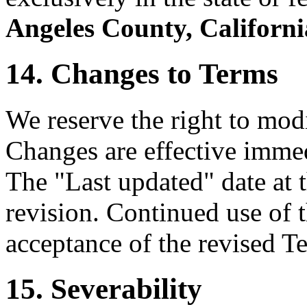
Angeles County, Californi
14. Changes to Terms
We reserve the right to mod
Changes are effective immed
The "Last updated" date at t
revision. Continued use of t
acceptance of the revised T
15. Severability