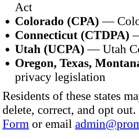
Act
Colorado (CPA)
— Color
Connecticut (CTDPA)
—
Utah (UCPA)
— Utah Co
Oregon, Texas, Montana
privacy legislation
Residents of these states ma
delete, correct, and opt out
Form
or email
admin@prom