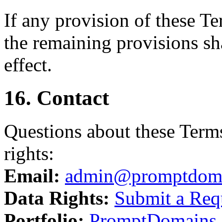
If any provision of these T
the remaining provisions sha
effect.
16. Contact
Questions about these Terms
rights:
Email:
admin@promptdom
Data Rights:
Submit a Req
Portfolio:
PromptDomains