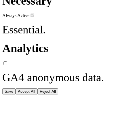
Necessary
Always Active
Essential.
Analytics
GA4 anonymous data.
Save
Accept All
Reject All