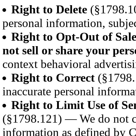
Right to Delete
(§1798.10
personal information, subjec
Right to Opt-Out of Sal
not sell or share your per
context behavioral advertisi
Right to Correct
(§1798.
inaccurate personal informa
Right to Limit Use of Se
(§1798.121) — We do not co
information as defined by 