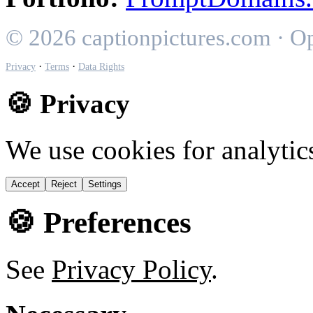
© 2026 captionpictures.com · O
·
·
Privacy
Terms
Data Rights
🍪 Privacy
We use cookies for analytic
Accept
Reject
Settings
🍪 Preferences
See
Privacy Policy
.