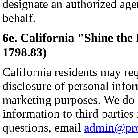
designate an authorized age
behalf.
6e. California "Shine the
1798.83)
California residents may re
disclosure of personal inform
marketing purposes. We do 
information to third parties
questions, email
admin@pr